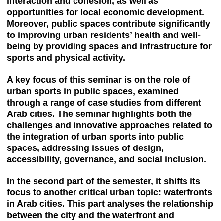
interaction and cohesion, as well as
opportunities for local economic development.
Moreover, public spaces contribute significantly
to improving urban residents’ health and well-
being by providing spaces and infrastructure for
sports and physical activity.
A key focus of this seminar is on the role of
urban sports in public spaces, examined
through a range of case studies from different
Arab cities. The seminar highlights both the
challenges and innovative approaches related to
the integration of urban sports into public
spaces, addressing issues of design,
accessibility, governance, and social inclusion.
In the second part of the semester, it shifts its
focus to another critical urban topic: waterfronts
in Arab cities. This part analyses the relationship
between the city and the waterfront and