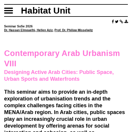
Habitat Unit
Seminar SoSe 2026
Dr. Hassan Elmouelhi
,
Hellen Aziz
,
Prof. Dr. Philipp Misselwitz
Contemporary Arab Urbanism
VIII
Designing Active Arab Cities: Public Space,
Urban Sports and Waterfronts
This seminar aims to provide an in-depth
exploration of urbanisation trends and the
complex challenges facing cities in the
MENA/Arab region. In Arab cities, public spaces
play an increasingly crucial role in urban
development by offering arenas for social