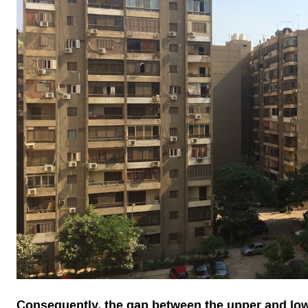
Consequently, the gap between the upper and low