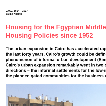
DAAD, 2014
–
2017
Salma Khamis
Housing for the Egyptian Middl
Housing Policies since 1952
The urban expansion in Cairo has accelerated rapi
the last forty years, Cairo's growth could be defi
phenomenon of informal urban development (Sims
Cairo's urban expansion remarkably went in two
directions – the informal settlements for the lo
the planned gated communities for the business 