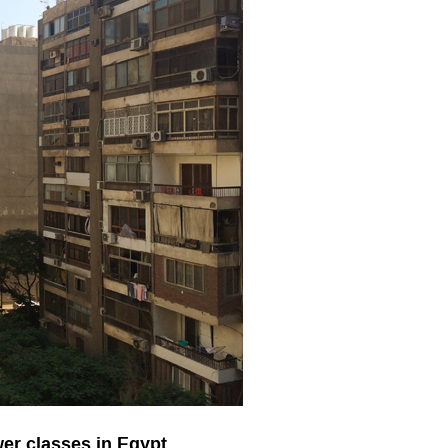
er classes in Egypt