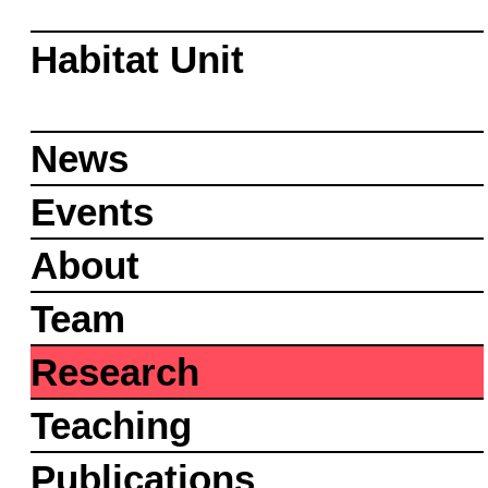
Habitat Unit
News
Events
About
Team
Research
Teaching
Publications