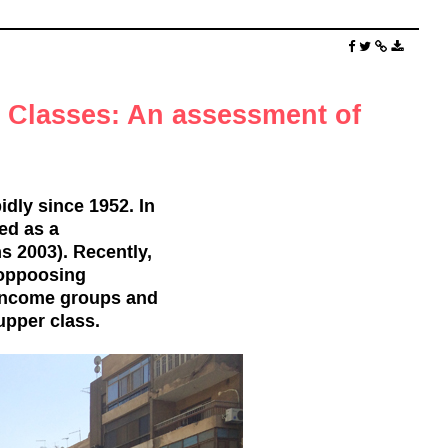
e Classes: An assessment of
dly since 1952. In
ned as a
 2003). Recently,
 oppoosing
w-income groups and
upper class.