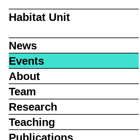
Habitat Unit
News
Events
About
Team
Research
Teaching
Publications