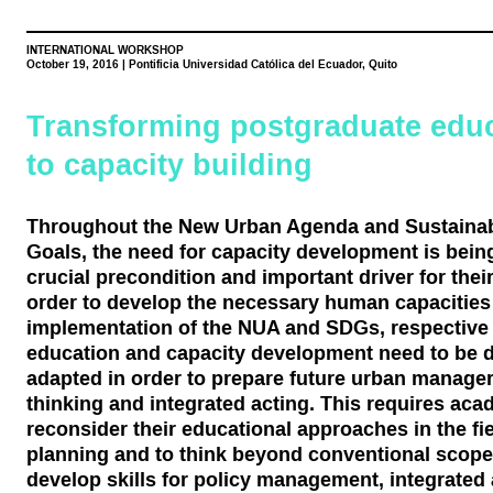
INTERNATIONAL WORKSHOP
October 19, 2016 | Pontificia Universidad Católica del Ecuador, Quito
Transforming postgraduate edu
to capacity building
Throughout the New Urban Agenda and Sustaina
Goals, the need for capacity development is bei
crucial precondition and important driver for thei
order to develop the necessary human capacities 
implementation of the NUA and SDGs, respective 
education and capacity development need to be 
adapted in order to prepare future urban managers
thinking and integrated acting. This requires acad
reconsider their educational approaches in the fi
planning and to think beyond conventional scopes
develop skills for policy management, integrate