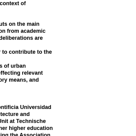
context of
puts on the main
ion from academic
 deliberations are
to contribute to the
s of urban
effecting relevant
atory means, and
ntificia Universidad
itecture and
Unit at Technische
ther higher education
ding the Association