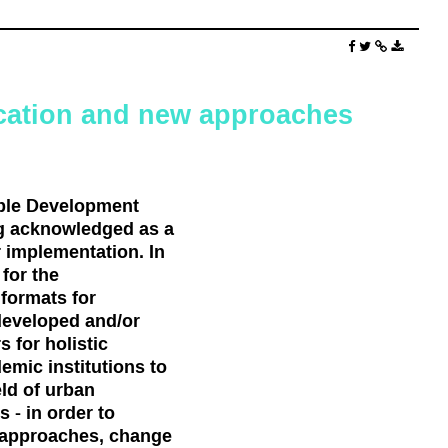
cation and new approaches
ble Development
ng acknowledged as a
r implementation. In
for the
formats for
developed and/or
 for holistic
emic institutions to
eld of urban
 - in order to
d approaches, change