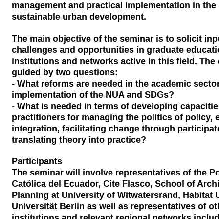
management and practical implementation in the 
sustainable urban development.
The main objective of the seminar is to solicit in
challenges and opportunities in graduate educat
institutions and networks active in this field. The
guided by two questions:
- What reforms are needed in the academic sector 
implementation of the NUA and SDGs?
- What is needed in terms of developing capacitie
practitioners for managing the politics of policy, 
integration, facilitating change through particip
translating theory into practice?
Participants
The seminar will involve representatives of the Po
Católica del Ecuador, Cite Flasco, School of Arch
Planning at University of Witwatersrand, Habitat 
Universität Berlin as well as representatives of o
institutions and relevant regional networks inclu