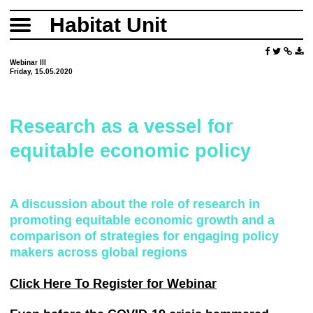
Habitat Unit
Webinar III
Friday, 15.05.2020
Research as a vessel for
equitable economic policy
A discussion about the role of research in
promoting equitable economic growth and a
comparison of strategies for engaging policy
makers across global regions
Click Here To Register for Webinar