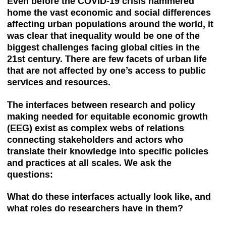
Even before the COVID-19 crisis hammered
home the vast economic and social differences
affecting urban populations around the world, it
was clear that inequality would be one of the
biggest challenges facing global cities in the
21st century. There are few facets of urban life
that are not affected by one’s access to public
services and resources.
The interfaces between research and policy
making needed for equitable economic growth
(EEG) exist as complex webs of relations
connecting stakeholders and actors who
translate their knowledge into specific policies
and practices at all scales. We ask the
questions:
What do these interfaces actually look like, and
what roles do researchers have in them?