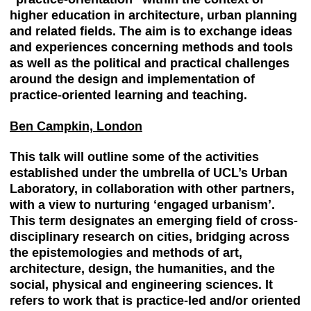
higher education in architecture, urban planning
and related fields. The aim is to exchange ideas
and experiences concerning methods and tools
as well as the political and practical challenges
around the design and implementation of
practice-oriented learning and teaching.
Ben Campkin, London
This talk will outline some of the activities
established under the umbrella of UCL’s Urban
Laboratory, in collaboration with other partners,
with a view to nurturing ‘engaged urbanism’.
This term designates an emerging field of cross-
disciplinary research on cities, bridging across
the epistemologies and methods of art,
architecture, design, the humanities, and the
social, physical and engineering sciences. It
refers to work that is practice-led and/or oriented