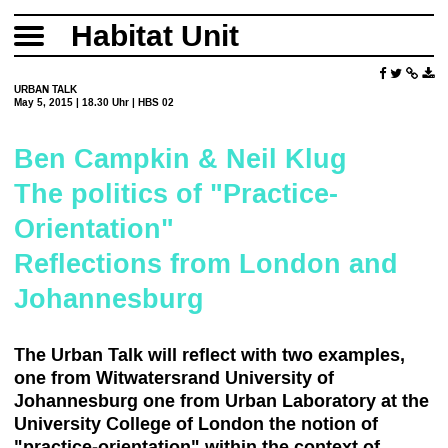
Habitat Unit
URBAN TALK
May 5, 2015 | 18.30 Uhr | HBS 02
Ben Campkin & Neil Klug
The politics of "Practice-
Orientation"
Reflections from London and
Johannesburg
The Urban Talk will reflect with two examples,
one from Witwatersrand University of
Johannesburg one from Urban Laboratory at the
University College of London the notion of
"practice-orientation" within the context of