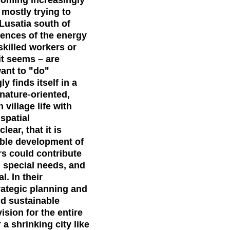
 mostly trying to
 Lusatia south of
uences of the energy
skilled workers or
t seems – are
want to "do"
 finds itself in a
nature-oriented,
village life with
spatial
ear, that it is
able development of
rs could contribute
 special needs, and
. In their
rategic planning and
nd sustainable
ision for the entire
 a shrinking city like