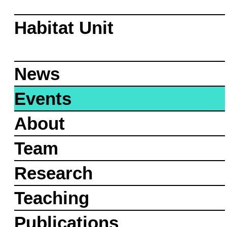
Habitat Unit
News
Events
About
Team
Research
Teaching
Publications