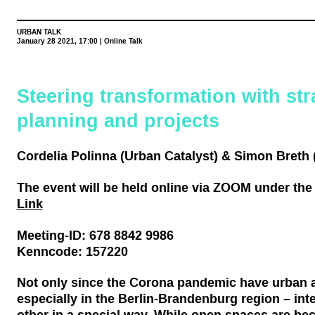
URBAN TALK
January 28 2021, 17:00 | Online Talk
Steering transformation with str
planning and projects
Cordelia Polinna (Urban Catalyst) & Simon Breth (
The event will be held online via ZOOM unde
r the
Link
Meeting-ID: 678 8842 9986
Kenncode: 157220
Not only since the Corona pandemic have urban a
especially in the Berlin-Brandenburg region – int
other in a special way. While open spaces are be