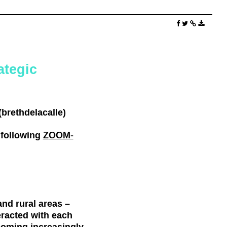
ategic
brethdelacalle)
 following
Z
OOM-
nd rural areas –
eracted with each
coming increasingly