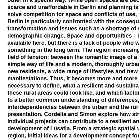
scarce and unaffordable in Berlin and planning is
solve competition for space and conflicts of use,
Berlin is particularly confronted with the conseq
transformation and issues such as a shortage of 
demographic change. Space and opportunities – i
available here, but there is a lack of people who 
something in the long term. The region increasingly
field of tension: between the romantic image of a 
simple way of life and a modern, thoroughly urban 
new residents, a wide range of lifestyles and new 
manifestations. Thus, it becomes more and more cl
necessary to define, what a resilient and sustain
these rural areas could look like, and which facto
to a better common understanding of differences,
interdependencies between the urban and the rural
presentation, Cordelia and Simon explore how st
individual projects can contribute to a resilient a
development of Lusatia. From a strategic spatial v
region, initial ideas for a development concept for