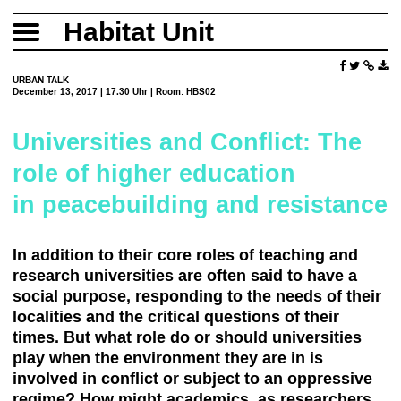
Habitat Unit
URBAN TALK
December 13, 2017 | 17.30 Uhr | Room: HBS02
Universities and Conflict: The
role of higher education
in peacebuilding and resistance
In addition to their core roles of teaching and
research universities are often said to have a
social purpose, responding to the needs of their
localities and the critical questions of their
times. But what role do or should universities
play when the environment they are in is
involved in conflict or subject to an oppressive
regime? How might academics, as researchers