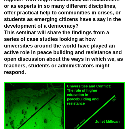
or as experts in so many different disciplines,
offer practical help to communities in crises, or
students as emerging citizens have a say in the
development of a democracy?
This seminar will share the findings from a
series of case studies looking at how
universities around the world have played an
active role in peace building and resistance and
open discussion about the ways in which we, as
teachers, students or administrators might
respond.