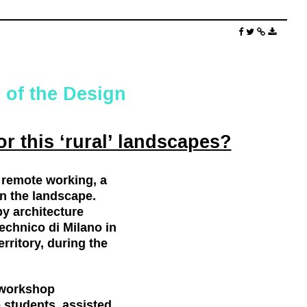
 of the Design
or this ‘rural’ landscapes?
 remote working, a
in the landscape.
y architecture
technico di Milano in
rritory, during the
 workshop
e students, assisted