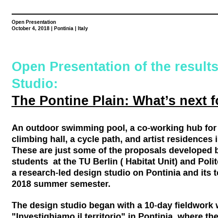
Open Presentation
October 4, 2018 | Pontinia | Italy
Open Presentation of the results
Studio:
The Pontine Plain: What’s next f
An outdoor swimming pool, a co-working hub for
climbing hall, a cycle path, and artist residences 
These are just some of the proposals developed b
students at the TU Berlin ( Habitat Unit) and Poli
a research-led design studio on Pontinia and its te
2018 summer semester.
The design studio began with a 10-day fieldwork
"Investighiamo il territorio" in Pontinia, where th