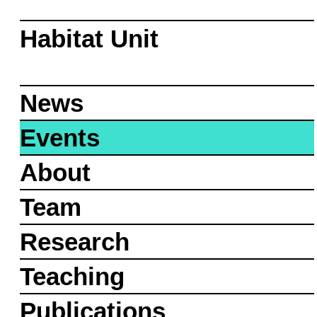
Habitat Unit
News
Events
About
Team
Research
Teaching
Publications