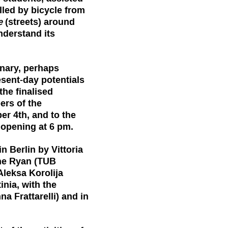
elled by bicycle from
e
(streets) around
nderstand its
nary, perhaps
esent-day potentials
the finalised
ers of the
er 4th, and to the
r opening at 6 pm.
 Berlin by Vittoria
ne Ryan (TUB
 Aleksa Korolija
nia, with the
a Frattarelli) and in