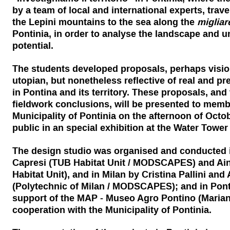
by a team of local and international experts, trav
the Lepini mountains to the sea along the
migliar
Pontinia, in order to analyse the landscape and u
potential.
The students developed proposals, perhaps visio
utopian, but nonetheless reflective of real and pr
in Pontina and its territory. These proposals, and 
fieldwork conclusions, will be presented to memb
Municipality of Pontinia on the afternoon of Octob
public in an special exhibition at the Water Towe
The design studio was organised and conducted in
Capresi (TUB Habitat Unit / MODSCAPES) and Ai
Habitat Unit), and in Milan by Cristina Pallini and
(Polytechnic of Milan / MODSCAPES); and in Ponti
support of the MAP - Museo Agro Pontino (Mariann
cooperation with the Municipality of Pontinia.